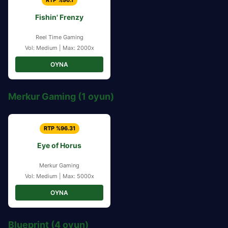
RTP %96.1
Fishin' Frenzy
Reel Time Gaming
Vol: Medium | Max: 2000x
OYNA
Merkur Gaming (1 oyun)
RTP %96.31
Eye of Horus
Merkur Gaming
Vol: Medium | Max: 5000x
OYNA
Blueprint (4 oyun)