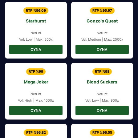
RTP %96.09
RTP %95.97
Starburst
Gonzo's Quest
NetEnt
NetEnt
Vol: Low | Max: 500x
Vol: Medium | Max: 2500x
OYNA
OYNA
RTP %99
RTP %98
Mega Joker
Blood Suckers
NetEnt
NetEnt
Vol: High | Max: 1000x
Vol: Low | Max: 900x
OYNA
OYNA
RTP %96.82
RTP %96.55