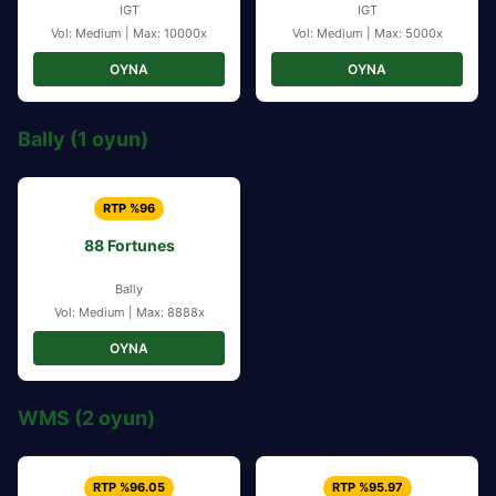
IGT
IGT
Vol: Medium | Max: 10000x
Vol: Medium | Max: 5000x
OYNA
OYNA
Bally (1 oyun)
RTP %96
88 Fortunes
Bally
Vol: Medium | Max: 8888x
OYNA
WMS (2 oyun)
RTP %96.05
RTP %95.97