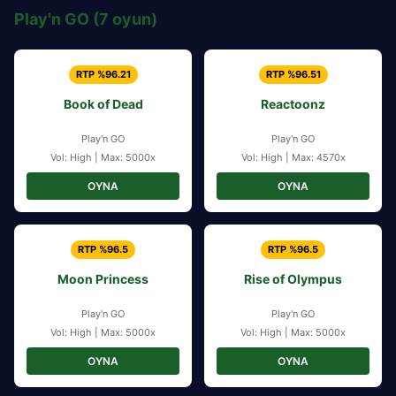
Play'n GO (7 oyun)
RTP %96.21
RTP %96.51
Book of Dead
Reactoonz
Play'n GO
Play'n GO
Vol: High | Max: 5000x
Vol: High | Max: 4570x
OYNA
OYNA
RTP %96.5
RTP %96.5
Moon Princess
Rise of Olympus
Play'n GO
Play'n GO
Vol: High | Max: 5000x
Vol: High | Max: 5000x
OYNA
OYNA