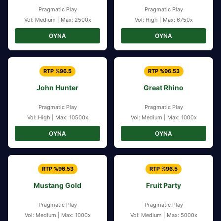
Pragmatic Play
Pragmatic Play
Vol: Medium | Max: 2500x
Vol: High | Max: 6750x
OYNA
OYNA
RTP %96.5
RTP %96.53
John Hunter
Great Rhino
Pragmatic Play
Pragmatic Play
Vol: High | Max: 10500x
Vol: Medium | Max: 1000x
OYNA
OYNA
RTP %96.53
RTP %96.5
Mustang Gold
Fruit Party
Pragmatic Play
Pragmatic Play
Vol: Medium | Max: 1000x
Vol: Medium | Max: 5000x