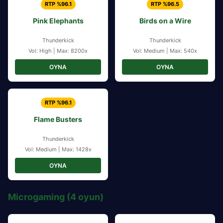
RTP %96.1
RTP %96.5
Pink Elephants
Birds on a Wire
Thunderkick
Thunderkick
Vol: High | Max: 8200x
Vol: Medium | Max: 540x
OYNA
OYNA
RTP %96.1
Flame Busters
Thunderkick
Vol: Medium | Max: 1428x
OYNA
Microgaming (4 oyun)