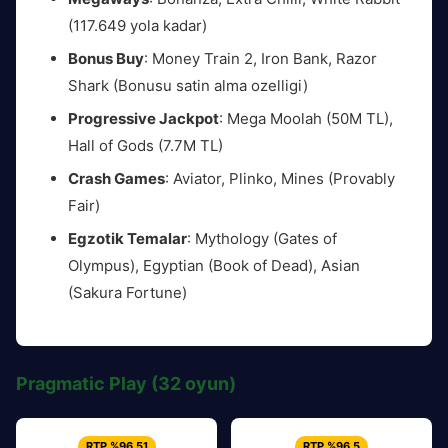
(117.649 yola kadar)
Bonus Buy
: Money Train 2, Iron Bank, Razor
Shark (Bonusu satin alma ozelligi)
Progressive Jackpot
: Mega Moolah (50M TL),
Hall of Gods (7.7M TL)
Crash Games
: Aviator, Plinko, Mines (Provably
Fair)
Egzotik Temalar
: Mythology (Gates of
Olympus), Egyptian (Book of Dead), Asian
(Sakura Fortune)
Pragmatic Play (32 oyun)
RTP %96.51
RTP %96.5