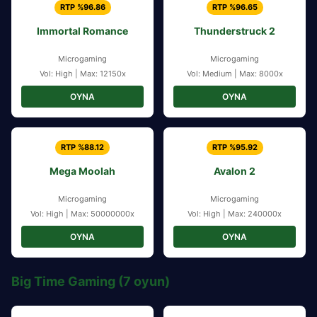
RTP %96.86
RTP %96.65
Immortal Romance
Thunderstruck 2
Microgaming
Microgaming
Vol: High | Max: 12150x
Vol: Medium | Max: 8000x
OYNA
OYNA
RTP %88.12
RTP %95.92
Mega Moolah
Avalon 2
Microgaming
Microgaming
Vol: High | Max: 50000000x
Vol: High | Max: 240000x
OYNA
OYNA
Big Time Gaming (7 oyun)