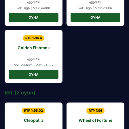
Yggdrasil
Yggdrasil
Vol: High | Max: 4400x
Vol: High | Max: 2000x
OYNA
OYNA
RTP %96.4
Golden Fishtank
Yggdrasil
Vol: Medium | Max: 2400x
OYNA
IGT (2 oyun)
RTP %95.02
RTP %96
Cleopatra
Wheel of Fortune