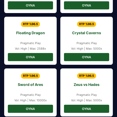
OYNA
OYNA
RTP %96.5
RTP %96.5
Floating Dragon
Crystal Caverns
Pragmatic Play
Pragmatic Play
Vol: High | Max: 2588x
Vol: High | Max: 5000x
OYNA
OYNA
RTP %96.5
RTP %96.5
Sword of Ares
Zeus vs Hades
Pragmatic Play
Pragmatic Play
Vol: High | Max: 10000x
Vol: High | Max: 5000x
OYNA
OYNA