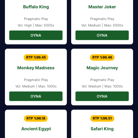
Buffalo King
Master Joker
Pragmatic Play
Pragmatic Play
Vol: High | Max: 5000x
Vol: Medium | Max: 5000x
OYNA
OYNA
RTP %96.45
RTP %96.46
Monkey Madness
Magic Journey
Pragmatic Play
Pragmatic Play
Vol: Medium | Max: 1000x
Vol: Medium | Max: 1000x
OYNA
OYNA
RTP %96.18
RTP %96.51
Ancient Egypt
Safari King