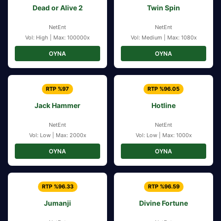
Dead or Alive 2
Twin Spin
NetEnt
NetEnt
Vol: High | Max: 100000x
Vol: Medium | Max: 1080x
OYNA
OYNA
RTP %97
RTP %96.05
Jack Hammer
Hotline
NetEnt
NetEnt
Vol: Low | Max: 2000x
Vol: Low | Max: 1000x
OYNA
OYNA
RTP %96.33
RTP %96.59
Jumanji
Divine Fortune