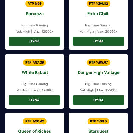
RTP %96
RTP %96.82
Bonanza
Extra Chilli
Big Time Gaming
Big Time Gaming
Vol: High | Max: 12000x
Vol: High | Max: 20000x
OYNA
OYNA
RTP %97.39
RTP %95.67
White Rabbit
Danger High Voltage
Big Time Gaming
Big Time Gaming
Vol: High | Max: 17400x
Vol: High | Max: 15500x
OYNA
OYNA
RTP %96.42
RTP %96.5
Queen of Riches
Starquest