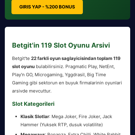
GIRIS YAP - %200 BONUS
Betgit'in 119 Slot Oyunu Arsivi
Betgit'te
22 farkli oyun saglayicisindan toplam 119
slot oyunu
bulabilirsiniz. Pragmatic Play, NetEnt,
Play'n GO, Microgaming, Yggdrasil, Big Time
Gaming gibi sektorun en buyuk firmalarinin oyunlari
arsivde mevcuttur.
Slot Kategorileri
Klasik Slotlar
: Mega Joker, Fire Joker, Jack
Hammer (Yuksek RTP, dusuk volatilite)
Megaways
: Bonanza, Extra Chilli, White Rabbit