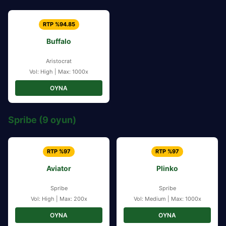
RTP %94.85
Buffalo
Aristocrat
Vol: High | Max: 1000x
OYNA
Spribe (9 oyun)
RTP %97
RTP %97
Aviator
Plinko
Spribe
Spribe
Vol: High | Max: 200x
Vol: Medium | Max: 1000x
OYNA
OYNA