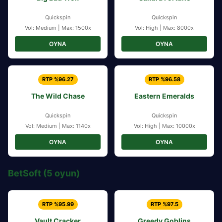
Quickspin
Quickspin
Vol: Medium | Max: 1500x
Vol: High | Max: 8000x
OYNA
OYNA
RTP %96.27
RTP %96.58
The Wild Chase
Eastern Emeralds
Quickspin
Quickspin
Vol: Medium | Max: 1140x
Vol: High | Max: 10000x
OYNA
OYNA
BetSoft (5 oyun)
RTP %95.99
RTP %97.5
Vault Cracker
Greedy Goblins