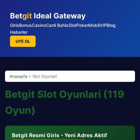
Bet
git
Ideal Gateway
Giris
Bonus
Casino
Canli Bahis
Slot
Poker
Mobil
VIP
Blog
Haberler
UYE OL
Anasayfa
> Slot Oyunlari
Betgit Slot Oyunlari (119
Oyun)
Betgit Resmi Giris - Yeni Adres Aktif