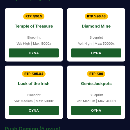
RTP %96.5
RTP %96.43
Temple of Treasure
Diamond Mine
Blueprint
Blueprint
Vol: High | Max: 5000x
Vol: High | Max: 50000x
OYNA
OYNA
RTP %95.04
RTP %96
Luck of the Irish
Genie Jackpots
Blueprint
Blueprint
Vol: Medium | Max: 5000x
Vol: Medium | Max: 4000x
OYNA
OYNA
Push Gaming (5 oyun)