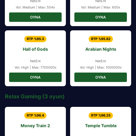
NetEnt
NetEnt
Vol: Medium | Max: 504x
Vol: Medium | Max: 600x
OYNA
OYNA
RTP %95.3
RTP %95.62
Hall of Gods
Arabian Nights
NetEnt
NetEnt
Vol: High | Max: 7700000x
Vol: High | Max: 1000000x
OYNA
OYNA
Relax Gaming (3 oyun)
RTP %96.4
RTP %96.25
Money Train 2
Temple Tumble