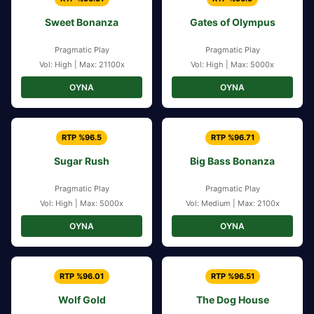
Sweet Bonanza
Gates of Olympus
Pragmatic Play
Pragmatic Play
Vol: High | Max: 21100x
Vol: High | Max: 5000x
OYNA
OYNA
RTP %96.5
RTP %96.71
Sugar Rush
Big Bass Bonanza
Pragmatic Play
Pragmatic Play
Vol: High | Max: 5000x
Vol: Medium | Max: 2100x
OYNA
OYNA
RTP %96.01
RTP %96.51
Wolf Gold
The Dog House