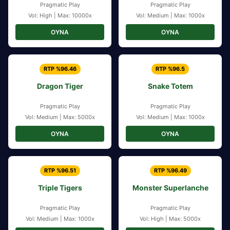
Pragmatic Play
Pragmatic Play
Vol: High | Max: 10000x
Vol: Medium | Max: 1000x
OYNA
OYNA
RTP %96.46
RTP %96.5
Dragon Tiger
Snake Totem
Pragmatic Play
Pragmatic Play
Vol: Medium | Max: 5000x
Vol: Medium | Max: 1000x
OYNA
OYNA
RTP %96.51
RTP %96.49
Triple Tigers
Monster Superlanche
Pragmatic Play
Pragmatic Play
Vol: Medium | Max: 1000x
Vol: High | Max: 5000x