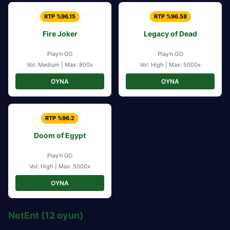
RTP %96.15
RTP %96.58
Fire Joker
Legacy of Dead
Play'n GO
Play'n GO
Vol: Medium | Max: 800x
Vol: High | Max: 5000x
OYNA
OYNA
RTP %96.2
Doom of Egypt
Play'n GO
Vol: High | Max: 5000x
OYNA
NetEnt (12 oyun)