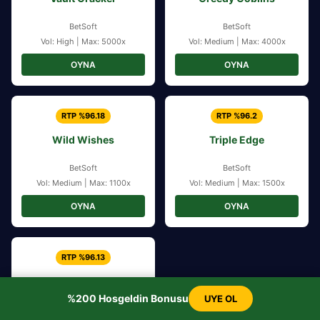
BetSoft
BetSoft
Vol: High | Max: 5000x
Vol: Medium | Max: 4000x
OYNA
OYNA
RTP %96.18
RTP %96.2
Wild Wishes
Triple Edge
BetSoft
BetSoft
Vol: Medium | Max: 1100x
Vol: Medium | Max: 1500x
OYNA
OYNA
RTP %96.13
The Tipsy Tourist
%200 Hosgeldin Bonusu
UYE OL
BetSoft