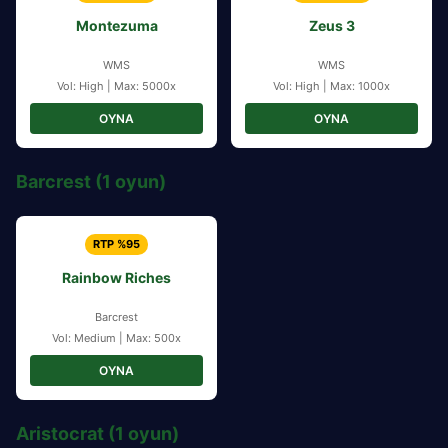
Montezuma
Zeus 3
WMS
WMS
Vol: High | Max: 5000x
Vol: High | Max: 1000x
OYNA
OYNA
Barcrest (1 oyun)
RTP %95
Rainbow Riches
Barcrest
Vol: Medium | Max: 500x
OYNA
Aristocrat (1 oyun)