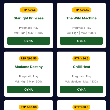
RTP %96.5
RTP %96.42
Starlight Princess
The Wild Machine
Pragmatic Play
Pragmatic Play
Vol: High | Max: 5000x
Vol: High | Max: 5000x
OYNA
OYNA
RTP %96.55
RTP %96.5
Madame Destiny
Chilli Heat
Pragmatic Play
Pragmatic Play
Vol: High | Max: 900x
Vol: Medium | Max: 1330x
OYNA
OYNA
RTP %96.06
RTP %96.5