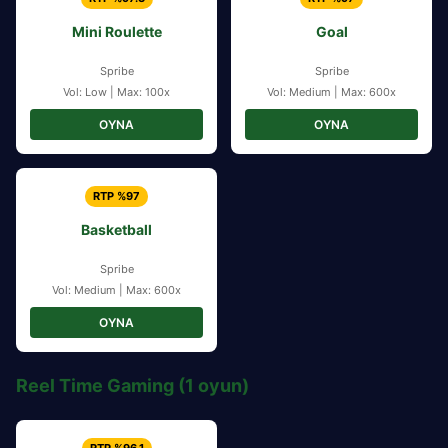
Mini Roulette
Goal
Spribe
Spribe
Vol: Low | Max: 100x
Vol: Medium | Max: 600x
OYNA
OYNA
RTP %97
Basketball
Spribe
Vol: Medium | Max: 600x
OYNA
Reel Time Gaming (1 oyun)