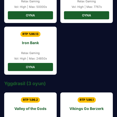
Relax Gaming
Relax Gaming
Vol: High | Max: 50000x
Vol: High | Max: 7767x
OYNA
OYNA
RTP %96.13
Iron Bank
Relax Gaming
Vol: High | Max: 24850x
OYNA
Yggdrasil (3 oyun)
RTP %96.2
RTP %96.1
Valley of the Gods
Vikings Go Berzerk