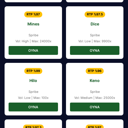
RTP %97
RTP %97.5
Mines
Dice
Spribe
Spribe
Vol: High | Max: 24000x
Vol: Low | Max: 9900x
OYNA
OYNA
RTP %99
RTP %96
Hilo
Keno
Spribe
Spribe
Vol: Low | Max: 100x
Vol: Medium | Max: 25000x
OYNA
OYNA
RTP %97.3
RTP %97