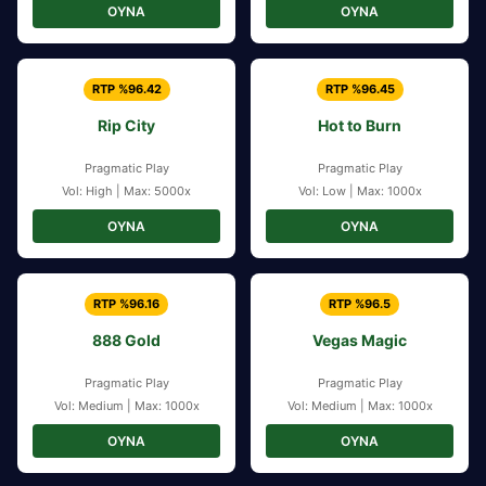
OYNA
OYNA
RTP %96.42
RTP %96.45
Rip City
Hot to Burn
Pragmatic Play
Pragmatic Play
Vol: High | Max: 5000x
Vol: Low | Max: 1000x
OYNA
OYNA
RTP %96.16
RTP %96.5
888 Gold
Vegas Magic
Pragmatic Play
Pragmatic Play
Vol: Medium | Max: 1000x
Vol: Medium | Max: 1000x
OYNA
OYNA