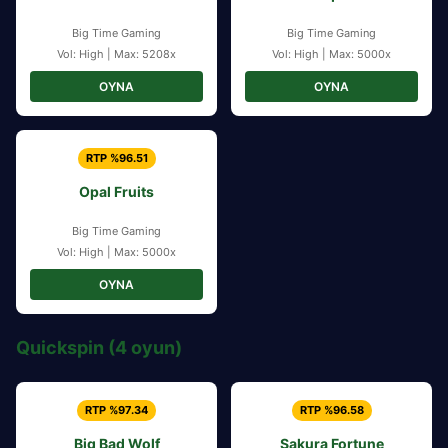
Big Time Gaming
Big Time Gaming
Vol: High | Max: 5208x
Vol: High | Max: 5000x
OYNA
OYNA
RTP %96.51
Opal Fruits
Big Time Gaming
Vol: High | Max: 5000x
OYNA
Quickspin (4 oyun)
RTP %97.34
RTP %96.58
Big Bad Wolf
Sakura Fortune