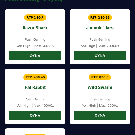
RTP %96.7
RTP %96.83
Razor Shark
Jammin' Jars
Push Gaming
Push Gaming
Vol: High | Max: 50000x
Vol: High | Max: 20000x
OYNA
OYNA
RTP %96.45
RTP %96.5
Fat Rabbit
Wild Swarm
Push Gaming
Push Gaming
Vol: High | Max: 10000x
Vol: High | Max: 5000x
OYNA
OYNA