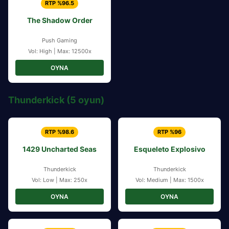
RTP %96.5
The Shadow Order
Push Gaming
Vol: High | Max: 12500x
OYNA
Thunderkick (5 oyun)
RTP %98.6
RTP %96
1429 Uncharted Seas
Esqueleto Explosivo
Thunderkick
Thunderkick
Vol: Low | Max: 250x
Vol: Medium | Max: 1500x
OYNA
OYNA